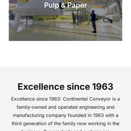
Pulp & Paper
Excellence since 1963
Excellence since 1963: Continental Conveyor is a
family-owned and operated engineering and
manufacturing company founded in 1963 with a
third generation of the family now working in the