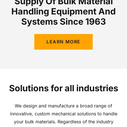
Supply Of Bulk Material
Handling Equipment And
Systems Since 1963
LEARN MORE
Solutions for all industries
We design and manufacture a broad range of
innovative, custom mechanical solutions to handle
your bulk materials. Regardless of the industry