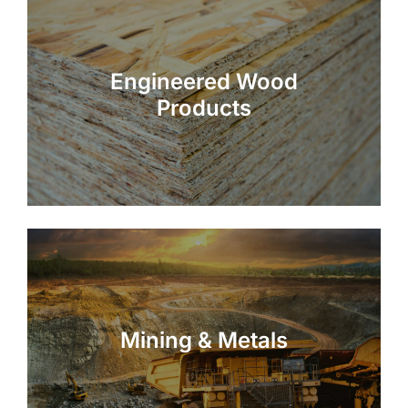
Engineered Wood
Products
Mining & Metals