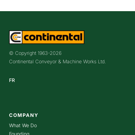
© Copyright 1963-
2026
Continental Conveyor & Machine Works Ltd.
FR
COMPANY
What We Do
Founding