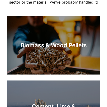
sector or the material, we’ve probably handled it!
Biomass & Wood Pellets
Cement, Lime &