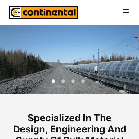
Skip
to
content
Specialized In The
Design, Engineering And