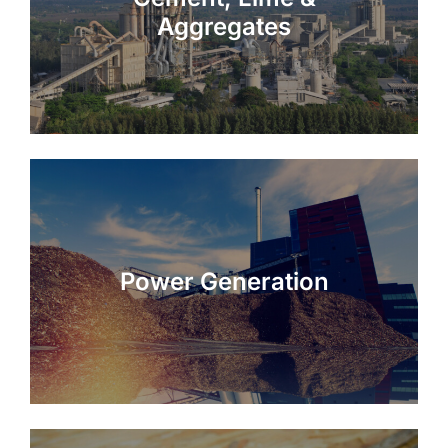
Aggregates
Power Generation