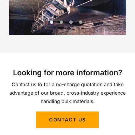
Looking for more information?
Contact us to for a no-charge quotation and take
advantage of our broad, cross-industry experience
handling bulk materials.
CONTACT US