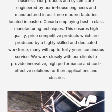
business. Our products and systems are
engineered by our in-house engineers and
manufactured in our three modern factories
located in eastern Canada employing best in class
manufacturing techniques. This ensures high
quality, price competitive products which are
produced by a highly skilled and dedicated
workforce, many with up to forty years continuous
service. We work closely with our clients to
provide innovative, high performance and cost-
effective solutions for their applications and
industries.