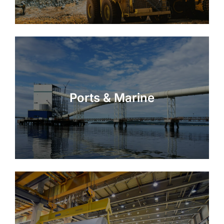
Ports & Marine