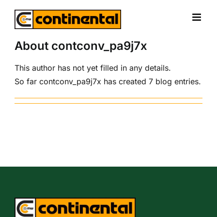
Skip
to
content
About
contconv_pa9j7x
This author has not yet filled in any details.
So far contconv_pa9j7x has created 7 blog entries.