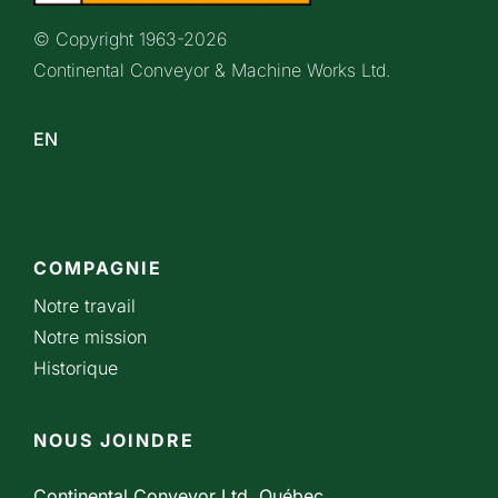
© Copyright 1963-
2026
Continental Conveyor & Machine Works Ltd.
EN
COMPAGNIE
Notre travail
Notre mission
Historique
NOUS JOINDRE
Continental Conveyor Ltd. Québec