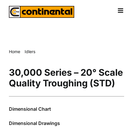
Skip
to
content
Home
Idlers
30,000 Series – 20° Scale Quality Troughing (STD)
30,000 Series – 20° Scale
Quality Troughing (STD)
Dimensional Chart
Dimensional Drawings