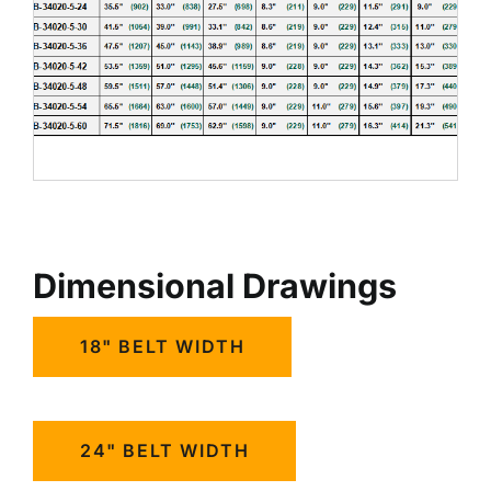
Dimensional Drawings
18" BELT WIDTH
24" BELT WIDTH