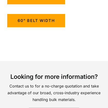
60" BELT WIDTH
Looking for more information?
Contact us to for a no-charge quotation and take
advantage of our broad, cross-industry experience
handling bulk materials.