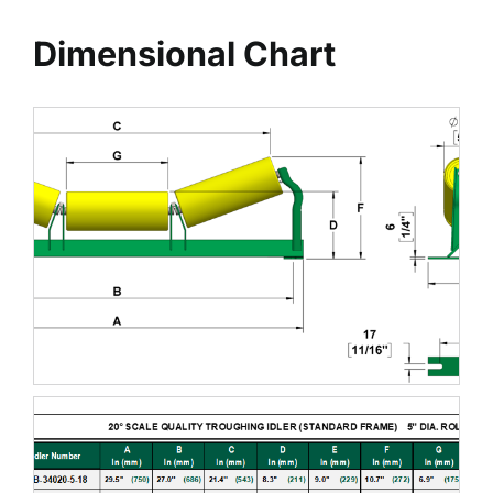
Dimensional Chart