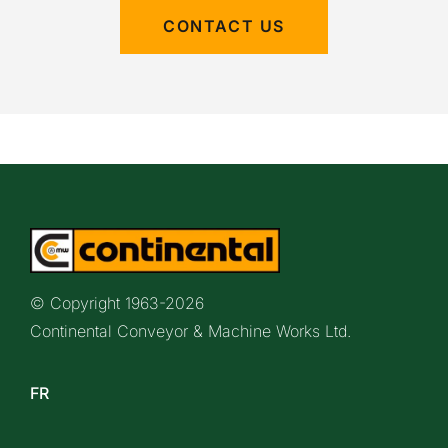
CONTACT US
© Copyright 1963-
2026
Continental Conveyor & Machine Works Ltd.
FR