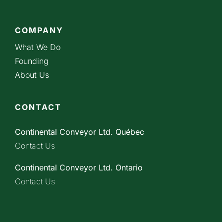
COMPANY
What We Do
Founding
About Us
CONTACT
Continental Conveyor Ltd. Québec
Contact Us
Continental Conveyor Ltd. Ontario
Contact Us