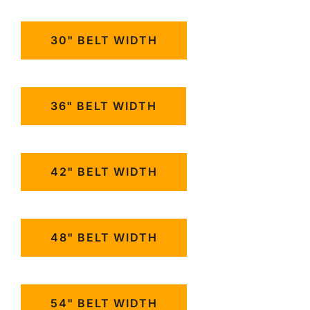
30" BELT WIDTH
36" BELT WIDTH
42" BELT WIDTH
48" BELT WIDTH
54" BELT WIDTH