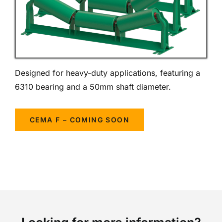
Designed for heavy-duty applications, featuring a
6310 bearing and a 50mm shaft diameter.
CEMA F – COMING SOON