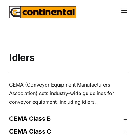
Skip
to
content
Idlers
CEMA (Conveyor Equipment Manufacturers
Association) sets industry-wide guidelines for
conveyor equipment, including idlers.
CEMA Class B
CEMA Class C