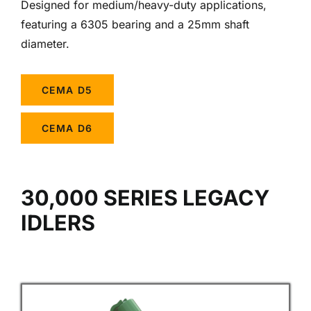
Designed for medium/heavy-duty applications,
featuring a 6305 bearing and a 25mm shaft
diameter.
CEMA D5
CEMA D6
30,000 SERIES LEGACY
IDLERS