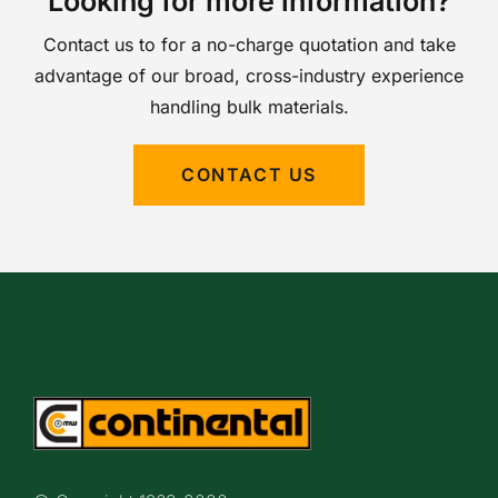
Looking for more information?
Contact us to for a no-charge quotation and take
advantage of our broad, cross-industry experience
handling bulk materials.
CONTACT US