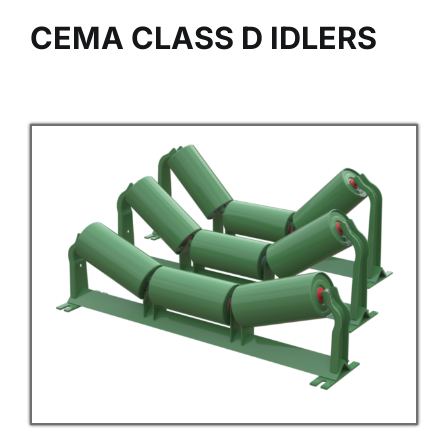
CEMA CLASS D IDLERS