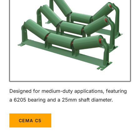
Designed for medium-duty applications, featuring
a 6205 bearing and a 25mm shaft diameter.
CEMA C5