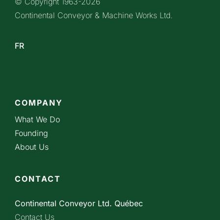
© Copyright 1963-
2026
Continental Conveyor & Machine Works Ltd.
FR
COMPANY
What We Do
Founding
About Us
CONTACT
Continental Conveyor Ltd. Québec
Contact Us