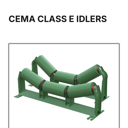
CEMA CLASS E IDLERS