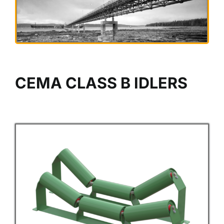
CEMA CLASS B IDLERS