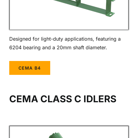
Designed for light-duty applications, featuring a
6204 bearing and a 20mm shaft diameter.
CEMA B4
CEMA CLASS C IDLERS