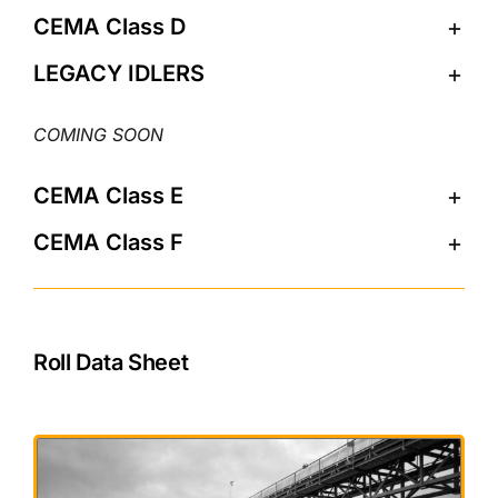
CEMA Class D
LEGACY IDLERS
CEMA Class E
CEMA Class F
Roll Data Sheet