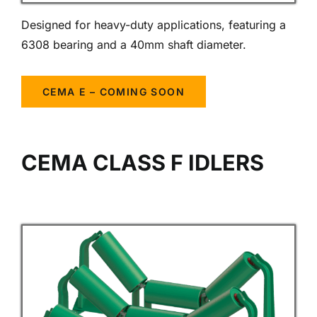
Designed for heavy-duty applications, featuring a
6308 bearing and a 40mm shaft diameter.
CEMA E – COMING SOON
CEMA CLASS F IDLERS