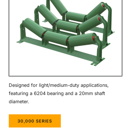
Designed for light/medium-duty applications,
featuring a 6204 bearing and a 20mm shaft
diameter.
30,000 SERIES