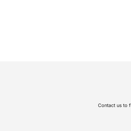
Contact us to 