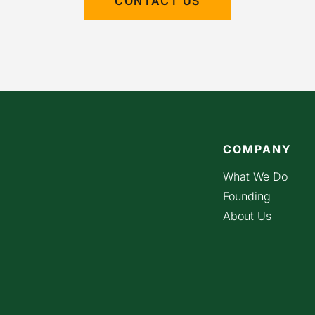
CONTACT US
COMPANY
What We Do
Founding
About Us