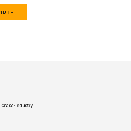
WIDTH
 cross-industry