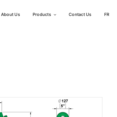
About Us
Products
Contact Us
FR