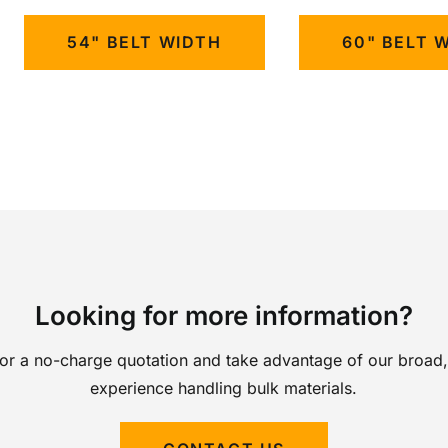
54" BELT WIDTH
60" BELT 
Looking for more information?
for a no-charge quotation and take advantage of our broad,
experience handling bulk materials.