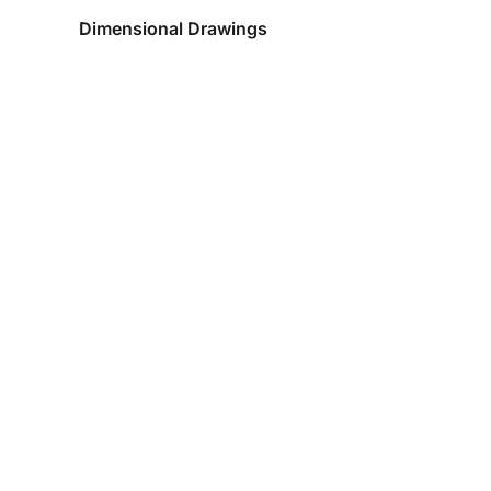
Dimensional Drawings