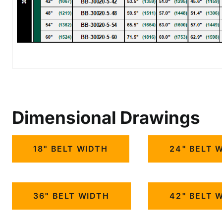
Dimensional Drawings
18" BELT WIDTH
24" BELT 
36" BELT WIDTH
42" BELT 