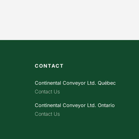
CONTACT
Continental Conveyor Ltd. Québec
Contact Us
Continental Conveyor Ltd. Ontario
Contact Us