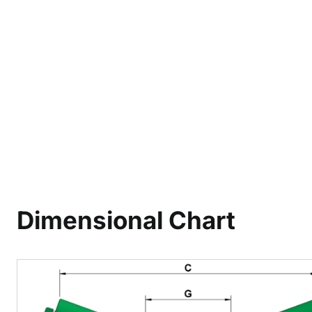
Dimensional Chart