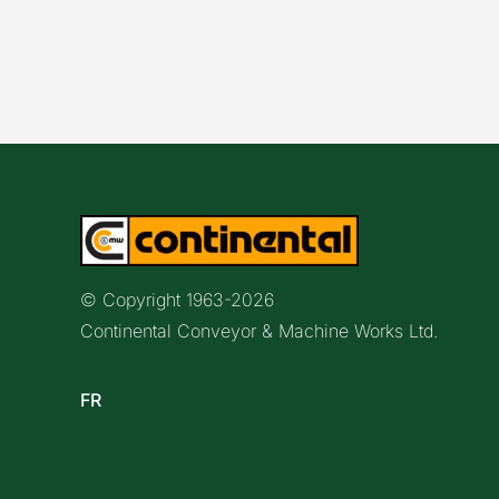
© Copyright 1963-
2026
Continental Conveyor & Machine Works Ltd.
FR