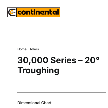
Skip
to
content
Home
Idlers
30,000 Series – 20° Troughing
30,000 Series – 20°
Troughing
Dimensional Chart