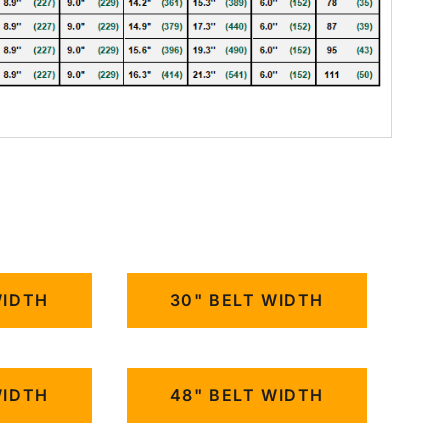
WIDTH
30" BELT WIDTH
WIDTH
48" BELT WIDTH