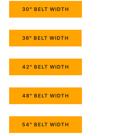
30" BELT WIDTH
36" BELT WIDTH
42" BELT WIDTH
48" BELT WIDTH
54" BELT WIDTH