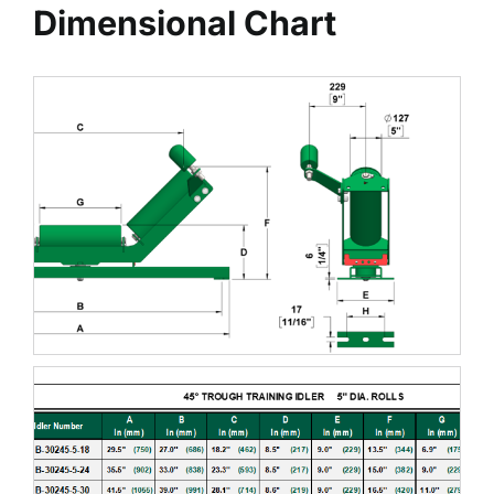
Dimensional Chart