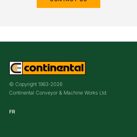
© Copyright 1963-
2026
Continental Conveyor & Machine Works Ltd.
FR