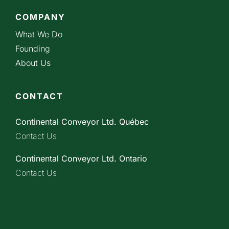
COMPANY
What We Do
Founding
About Us
CONTACT
Continental Conveyor Ltd. Québec
Contact Us
Continental Conveyor Ltd. Ontario
Contact Us