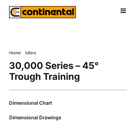
Skip
to
content
Home
Idlers
30,000 Series – 45° Trough Training
30,000 Series – 45°
Trough Training
Dimensional Chart
Dimensional Drawings