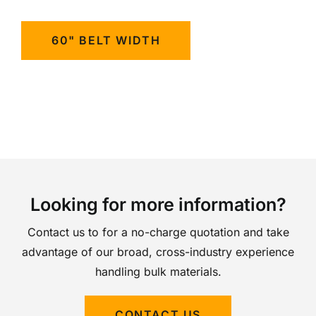
60" BELT WIDTH
Looking for more information?
Contact us to for a no-charge quotation and take
advantage of our broad, cross-industry experience
handling bulk materials.
CONTACT US