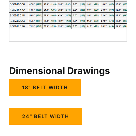
Dimensional Drawings
18" BELT WIDTH
24" BELT WIDTH