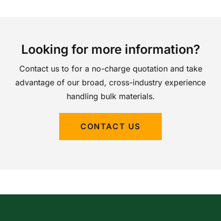
Looking for more information?
Contact us to for a no-charge quotation and take
advantage of our broad, cross-industry experience
handling bulk materials.
CONTACT US