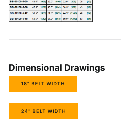
Dimensional Drawings
18" BELT WIDTH
24" BELT WIDTH