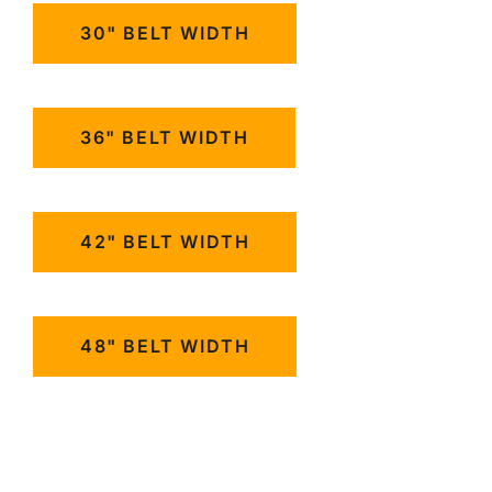
30" BELT WIDTH
36" BELT WIDTH
42" BELT WIDTH
48" BELT WIDTH