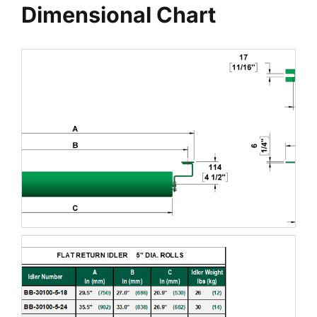
Dimensional Chart