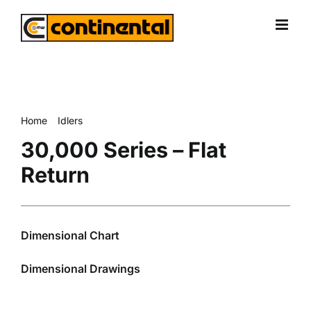
Skip
to
content
Home
Idlers
30,000 Series – Flat Return
30,000 Series – Flat
Return
Dimensional Chart
Dimensional Drawings