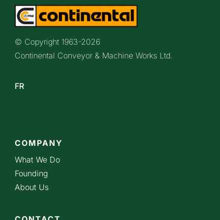
© Copyright 1963-
2026
Continental Conveyor & Machine Works Ltd.
FR
COMPANY
What We Do
Founding
About Us
CONTACT