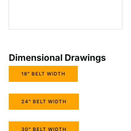
Dimensional Drawings
18" BELT WIDTH
24" BELT WIDTH
30" BELT WIDTH