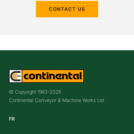
CONTACT US
© Copyright 1963-
2026
Continental Conveyor & Machine Works Ltd.
FR