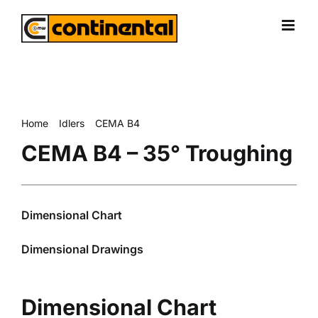
Skip
to
content
Home
Idlers
CEMA B4
CEMA B4 – 35° Troughing
CEMA B4 – 35° Troughing
Dimensional Chart
Dimensional Drawings
Dimensional Chart