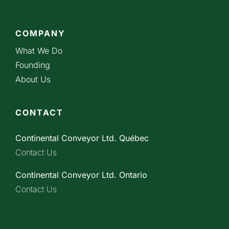
COMPANY
What We Do
Founding
About Us
CONTACT
Continental Conveyor Ltd. Québec
Contact Us
Continental Conveyor Ltd. Ontario
Contact Us