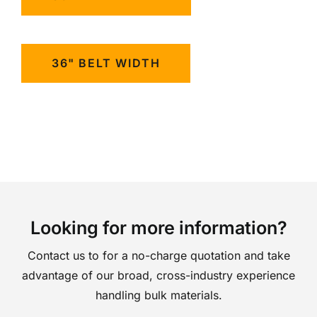
36" BELT WIDTH
Looking for more information?
Contact us to for a no-charge quotation and take
advantage of our broad, cross-industry experience
handling bulk materials.