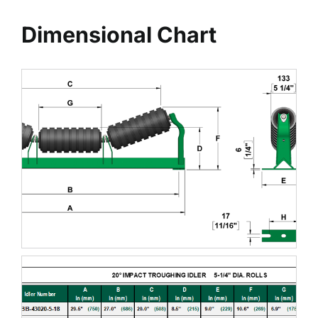
Dimensional Chart