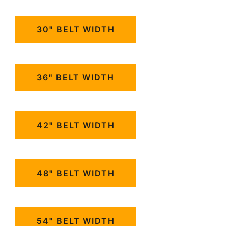
30" BELT WIDTH
36" BELT WIDTH
42" BELT WIDTH
48" BELT WIDTH
54" BELT WIDTH