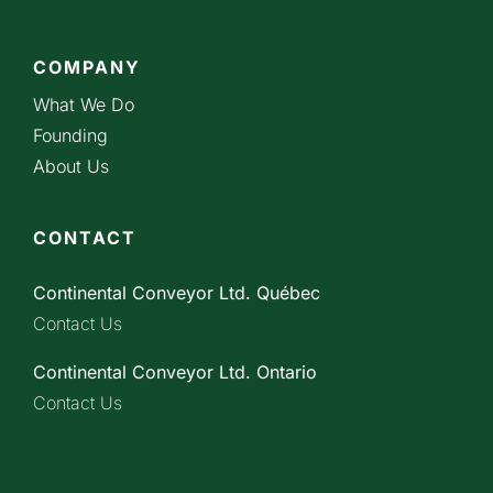
COMPANY
What We Do
Founding
About Us
CONTACT
Continental Conveyor Ltd. Québec
Contact Us
Continental Conveyor Ltd. Ontario
Contact Us