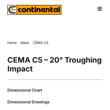
Skip
to
content
Home
Idlers
CEMA C5
CEMA C5 – 20° Troughing Impact
CEMA C5 – 20° Troughing
Impact
Dimensional Chart
Dimensional Drawings