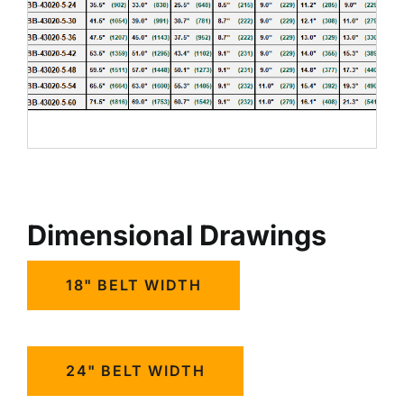
Dimensional Drawings
18" BELT WIDTH
24" BELT WIDTH