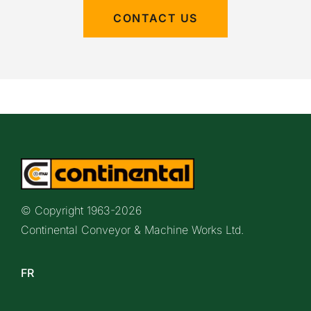
CONTACT US
© Copyright 1963-
2026
Continental Conveyor & Machine Works Ltd.
FR