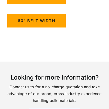
60" BELT WIDTH
Looking for more information?
Contact us to for a no-charge quotation and take
advantage of our broad, cross-industry experience
handling bulk materials.