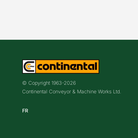
© Copyright 1963-
2026
Continental Conveyor & Machine Works Ltd.
FR