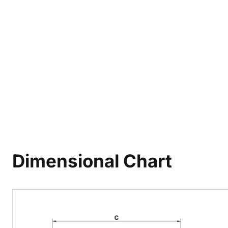
Dimensional Chart