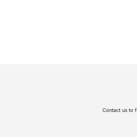
Contact us to 