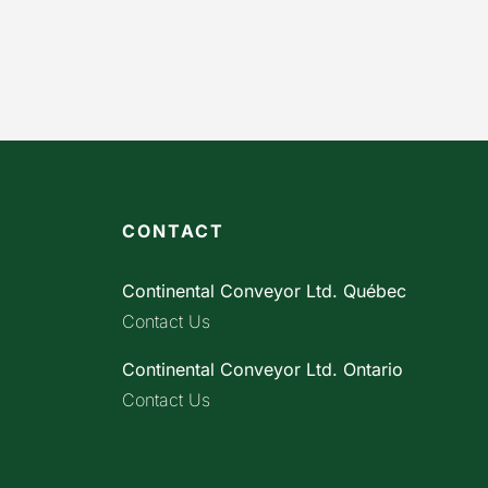
CONTACT
Continental Conveyor Ltd. Québec
Contact Us
Continental Conveyor Ltd. Ontario
Contact Us