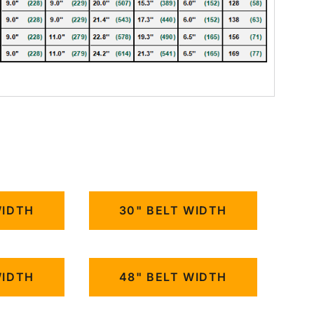
WIDTH
30" BELT WIDTH
WIDTH
48" BELT WIDTH