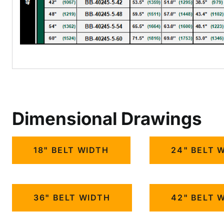
Dimensional Drawings
18" BELT WIDTH
24" BELT 
36" BELT WIDTH
42" BELT 