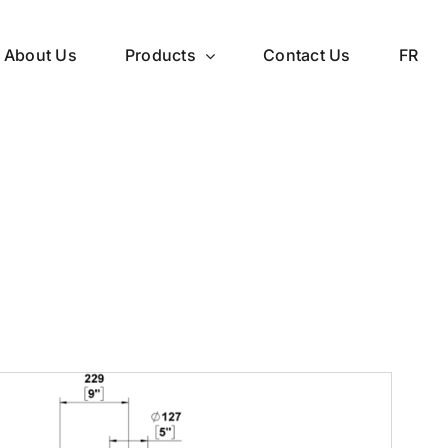
About Us
Products
Contact Us
FR