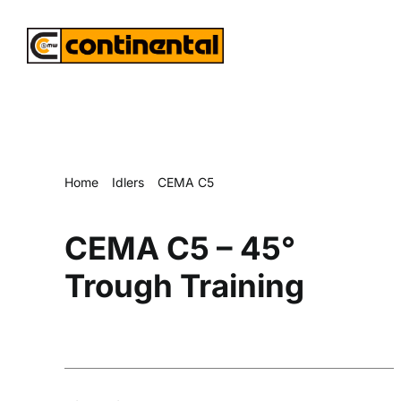
Skip
to
content
Home
Idlers
CEMA C5
CEMA C5 – 45° Trough Training
CEMA C5 – 45°
Trough Training