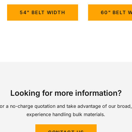
54" BELT WIDTH
60" BELT 
Looking for more information?
for a no-charge quotation and take advantage of our broad,
experience handling bulk materials.