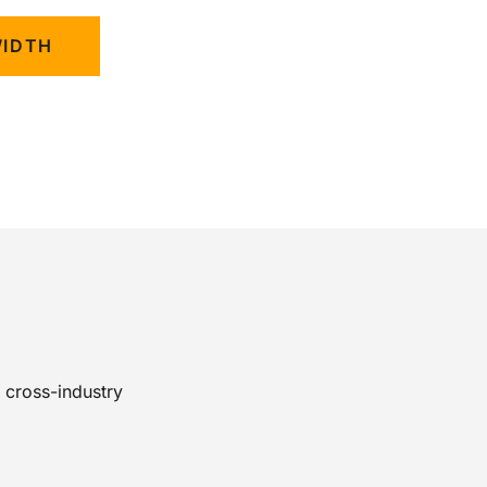
WIDTH
 cross-industry