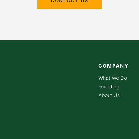
CONTACT US
COMPANY
What We Do
Founding
About Us