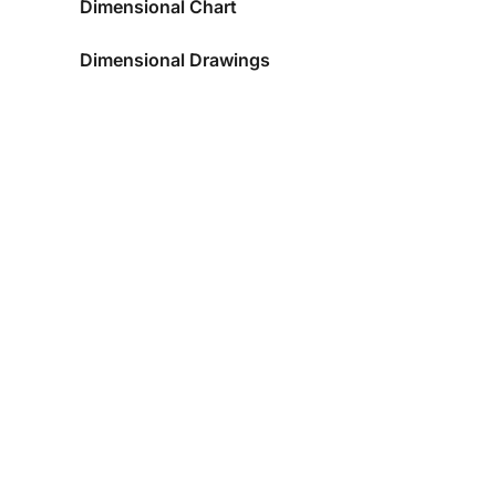
Dimensional Chart
Dimensional Drawings