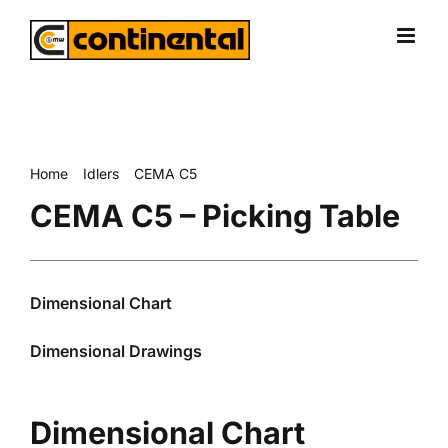
Skip
to
content
Home
Idlers
CEMA C5
CEMA C5 – Picking Table
CEMA C5 – Picking Table
Dimensional Chart
Dimensional Drawings
Dimensional Chart