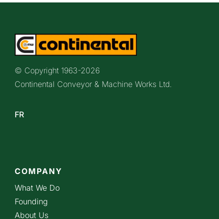
© Copyright 1963-
2026
Continental Conveyor & Machine Works Ltd.
FR
COMPANY
What We Do
Founding
About Us