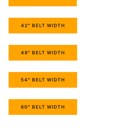
42" BELT WIDTH
48" BELT WIDTH
54" BELT WIDTH
60" BELT WIDTH