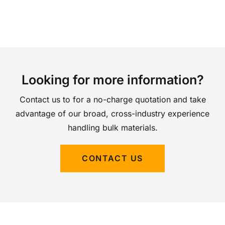
Looking for more information?
Contact us to for a no-charge quotation and take
advantage of our broad, cross-industry experience
handling bulk materials.
CONTACT US