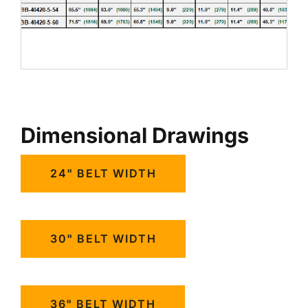
Dimensional Drawings
24" BELT WIDTH
30" BELT WIDTH
36" BELT WIDTH