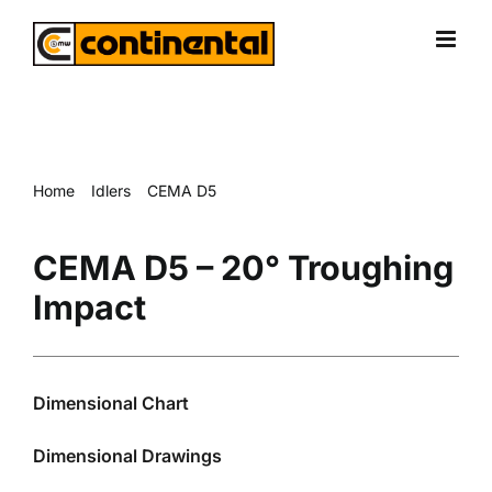
Skip
to
content
Home
Idlers
CEMA D5
CEMA D5 – 20° Troughing Impact
CEMA D5 – 20° Troughing
Impact
Dimensional Chart
Dimensional Drawings