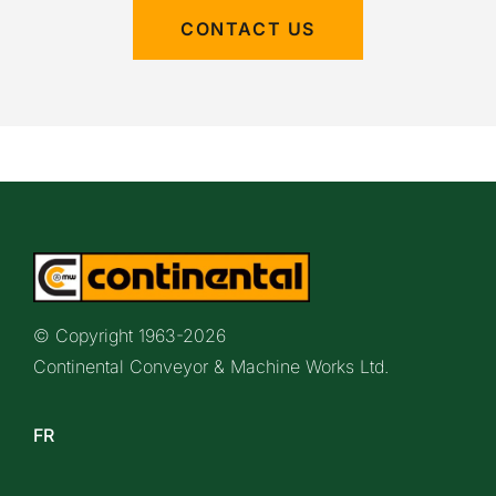
CONTACT US
© Copyright 1963-
2026
Continental Conveyor & Machine Works Ltd.
FR