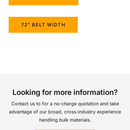
72" BELT WIDTH
Looking for more information?
Contact us to for a no-charge quotation and take
advantage of our broad, cross-industry experience
handling bulk materials.