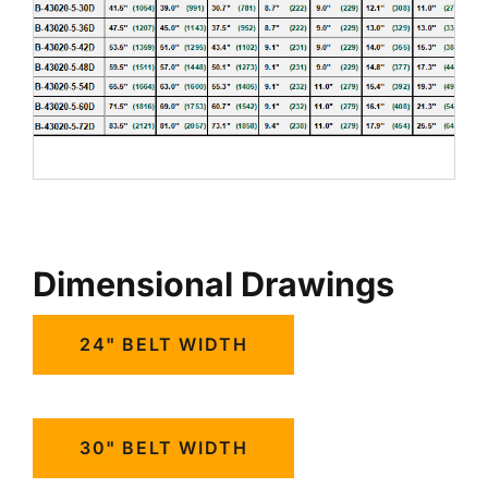
Dimensional Drawings
24" BELT WIDTH
30" BELT WIDTH