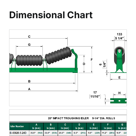
Dimensional Chart