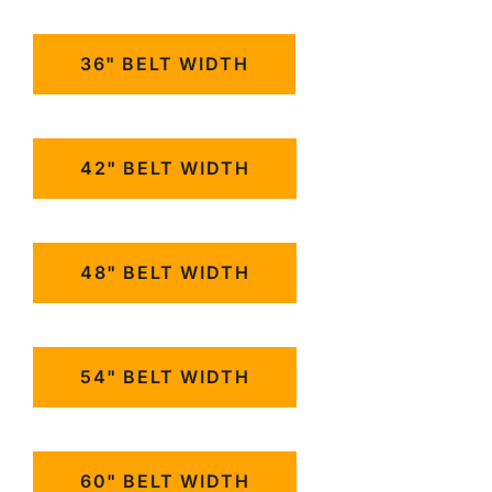
36" BELT WIDTH
42" BELT WIDTH
48" BELT WIDTH
54" BELT WIDTH
60" BELT WIDTH