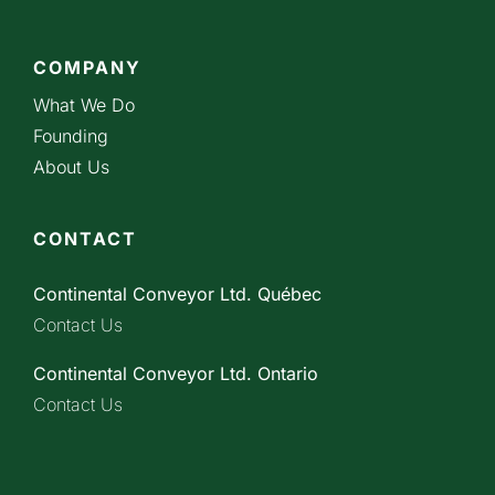
COMPANY
What We Do
Founding
About Us
CONTACT
Continental Conveyor Ltd. Québec
Contact Us
Continental Conveyor Ltd. Ontario
Contact Us