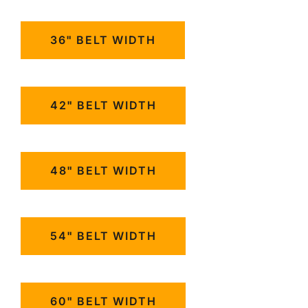
36" BELT WIDTH
42" BELT WIDTH
48" BELT WIDTH
54" BELT WIDTH
60" BELT WIDTH