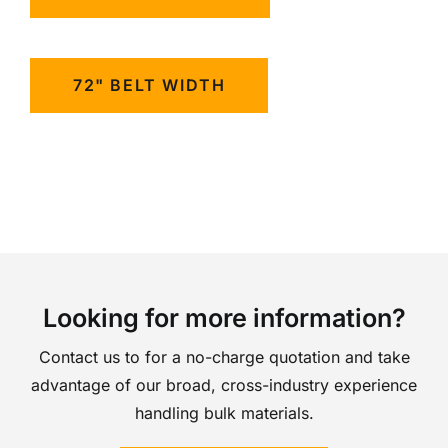
72" BELT WIDTH
Looking for more information?
Contact us to for a no-charge quotation and take
advantage of our broad, cross-industry experience
handling bulk materials.