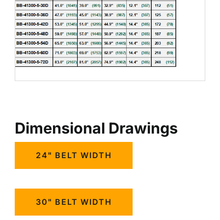
Dimensional Drawings
24" BELT WIDTH
30" BELT WIDTH