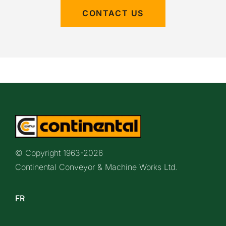
CONTACT US
© Copyright 1963-
2026
Continental Conveyor & Machine Works Ltd.
FR