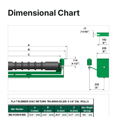
Dimensional Chart