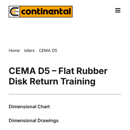
Skip
to
content
Home
Idlers
CEMA D5
CEMA D5 – Flat Rubber Disk Return Training
CEMA D5 – Flat Rubber
Disk Return Training
Dimensional Chart
Dimensional Drawings