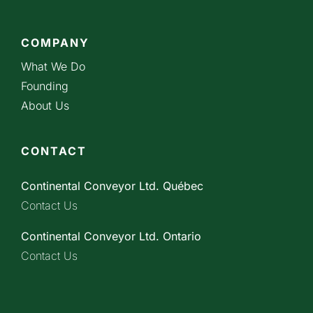
COMPANY
What We Do
Founding
About Us
CONTACT
Continental Conveyor Ltd. Québec
Contact Us
Continental Conveyor Ltd. Ontario
Contact Us