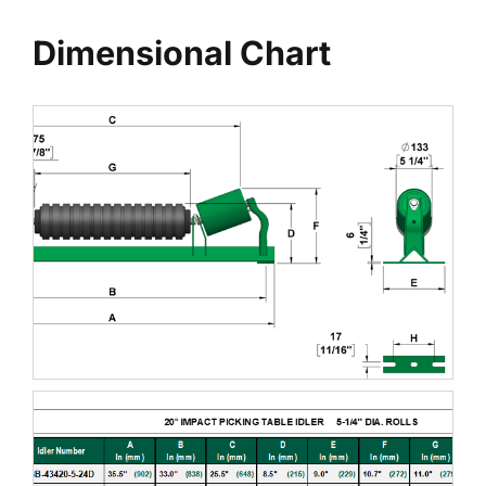
Dimensional Chart