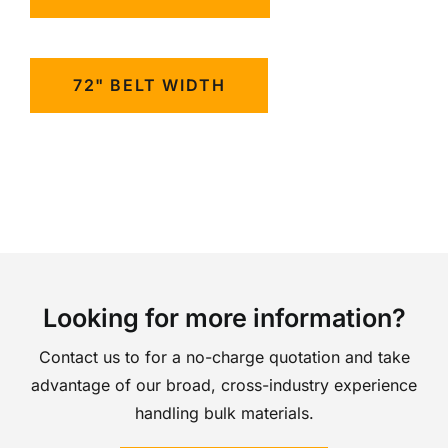
72" BELT WIDTH
Looking for more information?
Contact us to for a no-charge quotation and take
advantage of our broad, cross-industry experience
handling bulk materials.