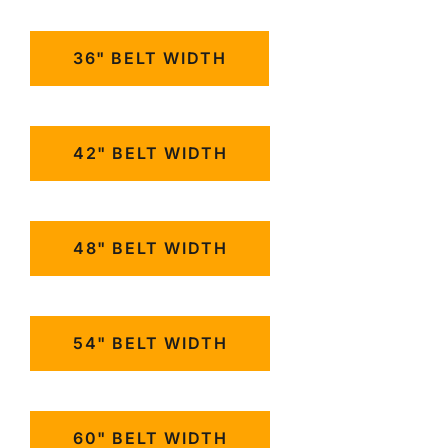
36" BELT WIDTH
42" BELT WIDTH
48" BELT WIDTH
54" BELT WIDTH
60" BELT WIDTH