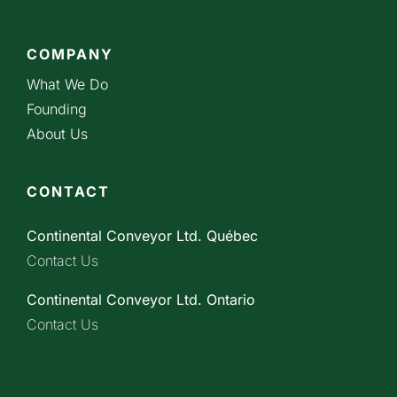
COMPANY
What We Do
Founding
About Us
CONTACT
Continental Conveyor Ltd. Québec
Contact Us
Continental Conveyor Ltd. Ontario
Contact Us