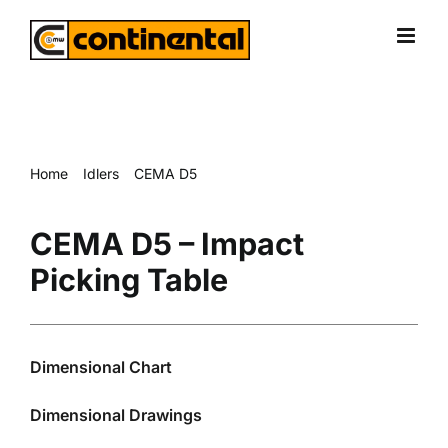
Skip
to
content
Home
Idlers
CEMA D5
CEMA D5 – Impact Picking Table
CEMA D5 – Impact
Picking Table
Dimensional Chart
Dimensional Drawings