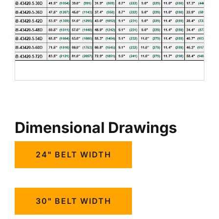
Dimensional Drawings
24" BELT WIDTH
30" BELT WIDTH