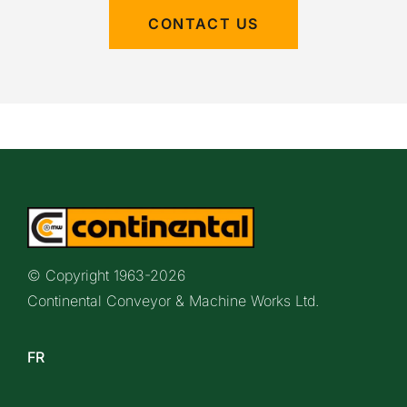
CONTACT US
© Copyright 1963-
2026
Continental Conveyor & Machine Works Ltd.
FR