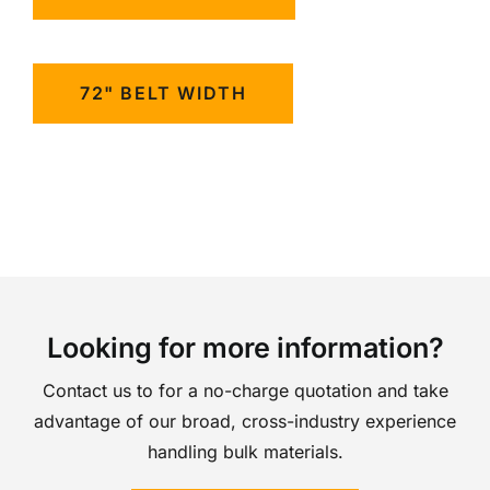
72" BELT WIDTH
Looking for more information?
Contact us to for a no-charge quotation and take
advantage of our broad, cross-industry experience
handling bulk materials.