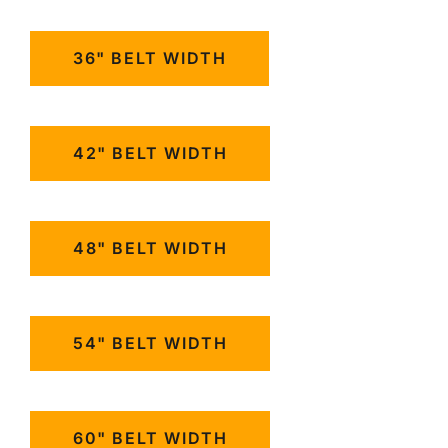
36" BELT WIDTH
42" BELT WIDTH
48" BELT WIDTH
54" BELT WIDTH
60" BELT WIDTH