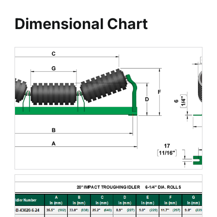
Dimensional Chart