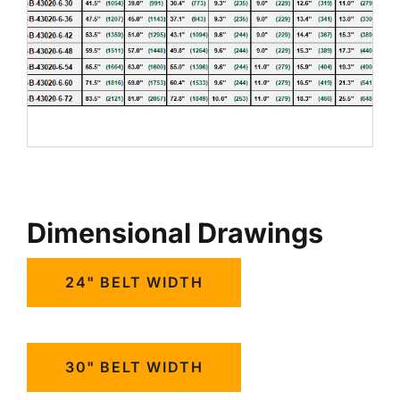
Dimensional Drawings
24" BELT WIDTH
30" BELT WIDTH