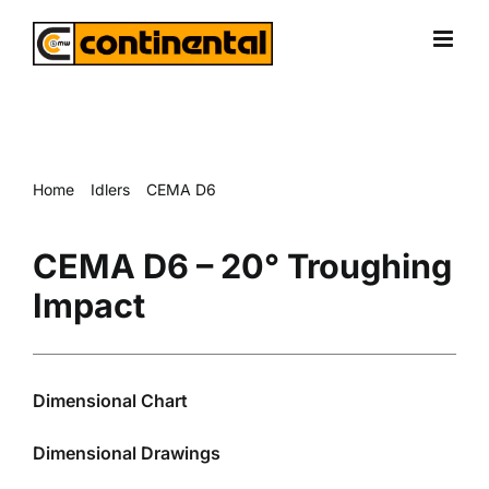
Skip
to
content
Home
Idlers
CEMA D6
CEMA D6 – 20° Troughing Impact
CEMA D6 – 20° Troughing
Impact
Dimensional Chart
Dimensional Drawings