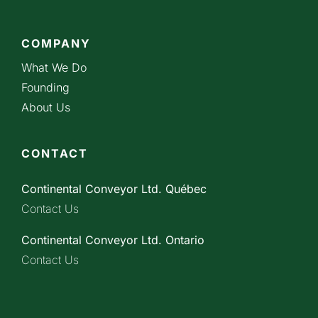
COMPANY
What We Do
Founding
About Us
CONTACT
Continental Conveyor Ltd. Québec
Contact Us
Continental Conveyor Ltd. Ontario
Contact Us