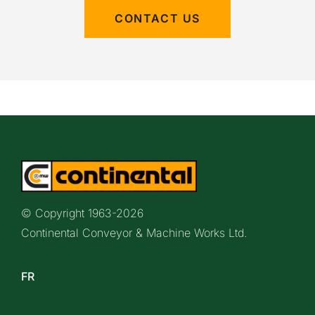
CONTACT US
© Copyright 1963-
2026
Continental Conveyor & Machine Works Ltd.
FR