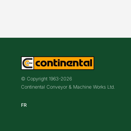
© Copyright 1963-
2026
Continental Conveyor & Machine Works Ltd.
FR