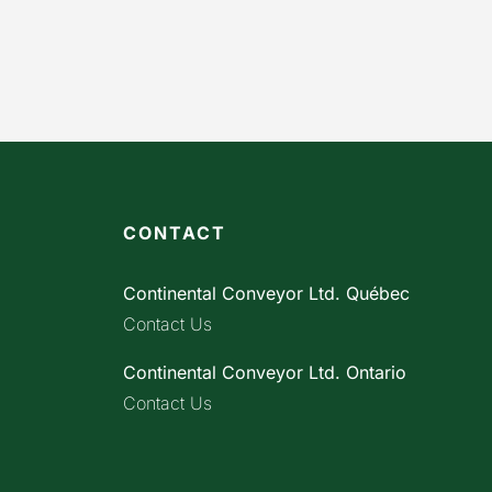
CONTACT
Continental Conveyor Ltd. Québec
Contact Us
Continental Conveyor Ltd. Ontario
Contact Us