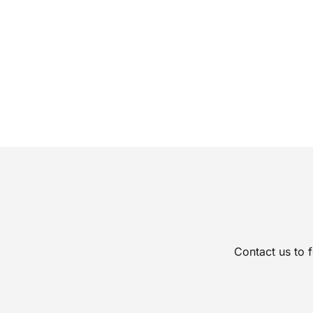
Contact us to 