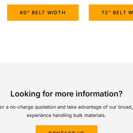
60" BELT WIDTH
72" BELT 
Looking for more information?
for a no-charge quotation and take advantage of our broad,
experience handling bulk materials.