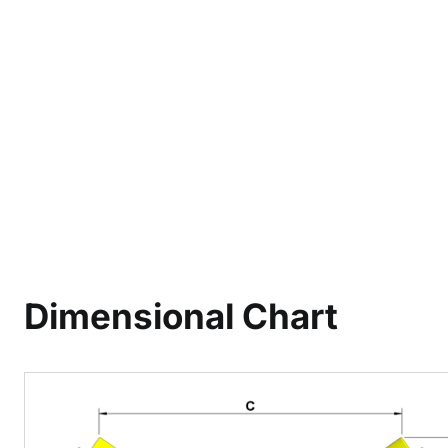
Dimensional Chart