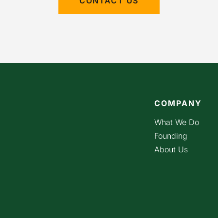
CONTACT US
COMPANY
What We Do
Founding
About Us