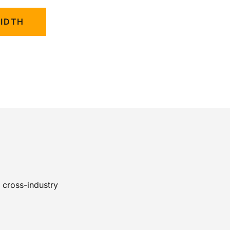
WIDTH
 cross-industry