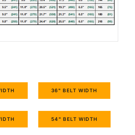
WIDTH
36" BELT WIDTH
WIDTH
54" BELT WIDTH