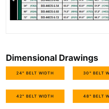
Dimensional Drawings
24" BELT WIDTH
30" BELT 
42" BELT WIDTH
48" BELT 