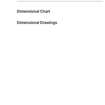
Dimensional Chart
Dimensional Drawings