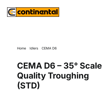
Skip
to
content
Home
Idlers
CEMA D6
CEMA D6 – 35° Scale Quality Troughing (STD)
CEMA D6 – 35° Scale
Quality Troughing
(STD)