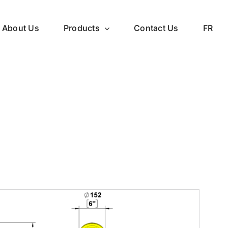
About Us
Products
Contact Us
FR