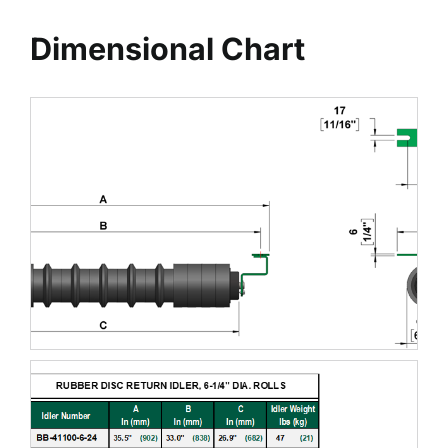
Dimensional Chart