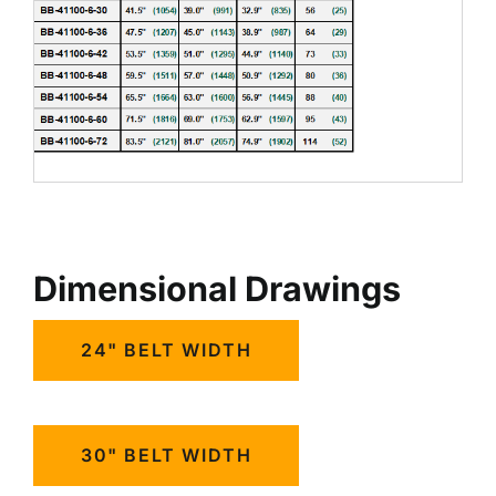
Dimensional Drawings
24" BELT WIDTH
30" BELT WIDTH