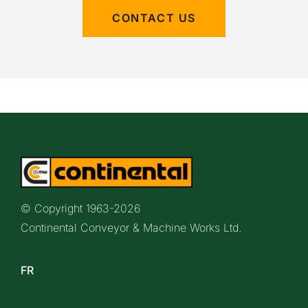
CONTACT US
© Copyright 1963-
2026
Continental Conveyor & Machine Works Ltd.
FR