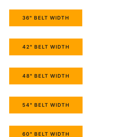
36" BELT WIDTH
42" BELT WIDTH
48" BELT WIDTH
54" BELT WIDTH
60" BELT WIDTH