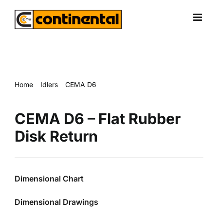
Skip
to
content
Home
Idlers
CEMA D6
CEMA D6 – Flat Rubber Disk Return
CEMA D6 – Flat Rubber
Disk Return
Dimensional Chart
Dimensional Drawings