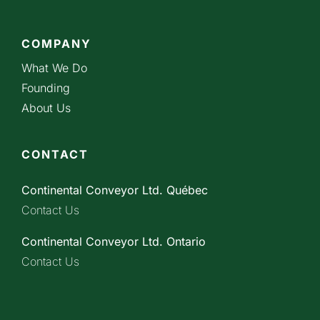
COMPANY
What We Do
Founding
About Us
CONTACT
Continental Conveyor Ltd. Québec
Contact Us
Continental Conveyor Ltd. Ontario
Contact Us