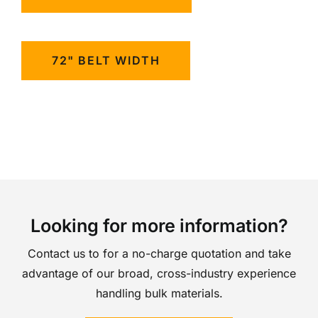
72" BELT WIDTH
Looking for more information?
Contact us to for a no-charge quotation and take
advantage of our broad, cross-industry experience
handling bulk materials.