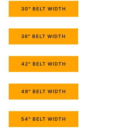
30" BELT WIDTH
36" BELT WIDTH
42" BELT WIDTH
48" BELT WIDTH
54" BELT WIDTH