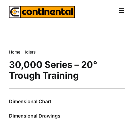
Skip
to
content
Home
Idlers
30,000 Series – 20° Trough Training
30,000 Series – 20°
Trough Training
Dimensional Chart
Dimensional Drawings