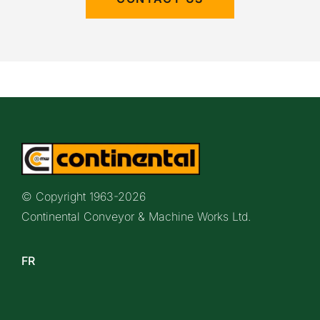
© Copyright 1963-
2026
Continental Conveyor & Machine Works Ltd.
FR