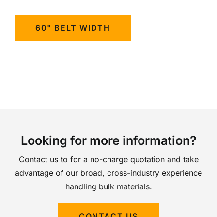
60" BELT WIDTH
Looking for more information?
Contact us to for a no-charge quotation and take
advantage of our broad, cross-industry experience
handling bulk materials.
CONTACT US