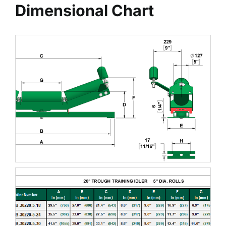
Dimensional Chart