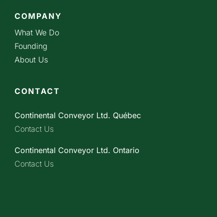
COMPANY
What We Do
Founding
About Us
CONTACT
Continental Conveyor Ltd. Québec
Contact Us
Continental Conveyor Ltd. Ontario
Contact Us