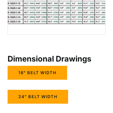
Dimensional Drawings
18" BELT WIDTH
24" BELT WIDTH