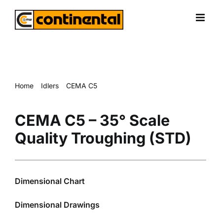
Skip
to
content
Home
Idlers
CEMA C5
CEMA C5 – 35° Scale Quality Troughing (STD)
CEMA C5 – 35° Scale
Quality Troughing (STD)
Dimensional Chart
Dimensional Drawings