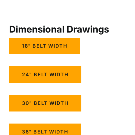
Dimensional Drawings
18" BELT WIDTH
24" BELT WIDTH
30" BELT WIDTH
36" BELT WIDTH