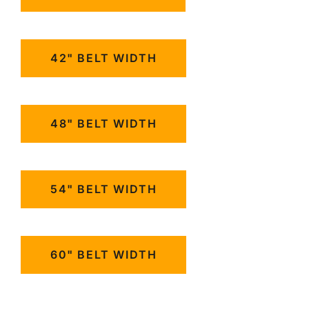
42" BELT WIDTH
48" BELT WIDTH
54" BELT WIDTH
60" BELT WIDTH