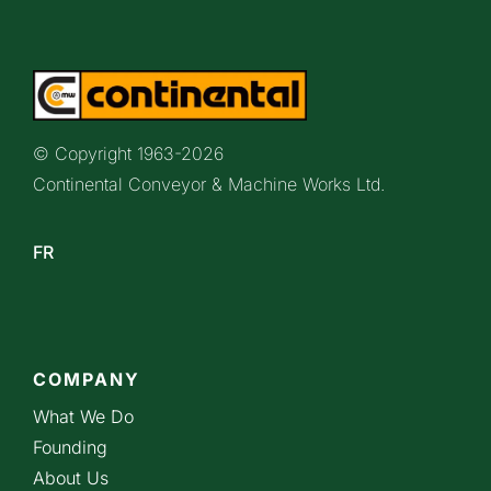
© Copyright 1963-
2026
Continental Conveyor & Machine Works Ltd.
FR
COMPANY
What We Do
Founding
About Us