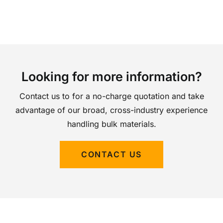
Looking for more information?
Contact us to for a no-charge quotation and take
advantage of our broad, cross-industry experience
handling bulk materials.
CONTACT US