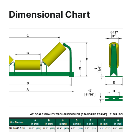
Dimensional Chart