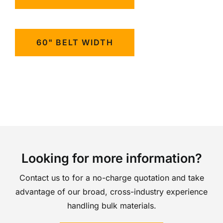
60" BELT WIDTH
Looking for more information?
Contact us to for a no-charge quotation and take
advantage of our broad, cross-industry experience
handling bulk materials.