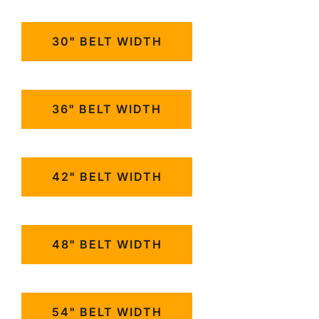
30" BELT WIDTH
36" BELT WIDTH
42" BELT WIDTH
48" BELT WIDTH
54" BELT WIDTH