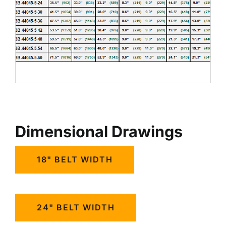
Dimensional Drawings
18" BELT WIDTH
24" BELT WIDTH