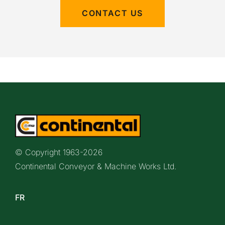
CONTACT US
© Copyright 1963-
2026
Continental Conveyor & Machine Works Ltd.
FR