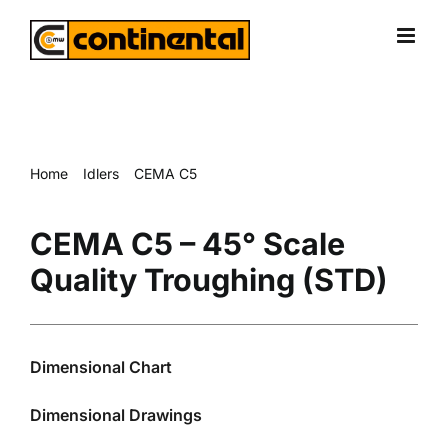
Skip
to
content
Home
Idlers
CEMA C5
CEMA C5 – 45° Scale Quality Troughing (STD)
CEMA C5 – 45° Scale
Quality Troughing (STD)
Dimensional Chart
Dimensional Drawings