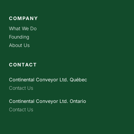
COMPANY
What We Do
Founding
About Us
CONTACT
Continental Conveyor Ltd. Québec
Contact Us
Continental Conveyor Ltd. Ontario
Contact Us