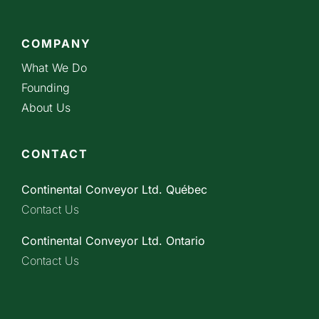
COMPANY
What We Do
Founding
About Us
CONTACT
Continental Conveyor Ltd. Québec
Contact Us
Continental Conveyor Ltd. Ontario
Contact Us