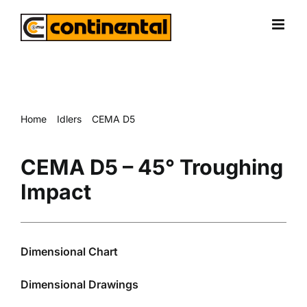
Skip
to
content
Home
Idlers
CEMA D5
CEMA D5 – 45° Troughing Impact
CEMA D5 – 45° Troughing
Impact
Dimensional Chart
Dimensional Drawings