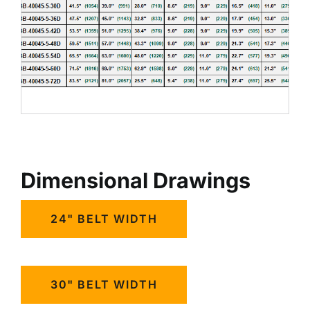
Dimensional Drawings
24" BELT WIDTH
30" BELT WIDTH