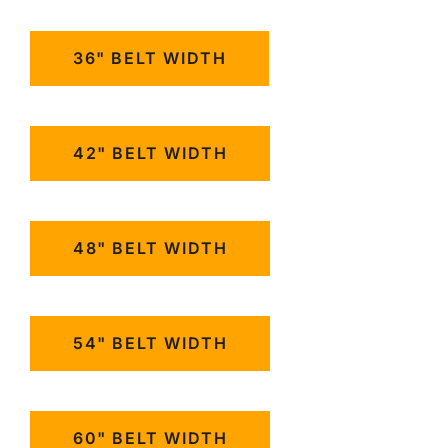
36" BELT WIDTH
42" BELT WIDTH
48" BELT WIDTH
54" BELT WIDTH
60" BELT WIDTH