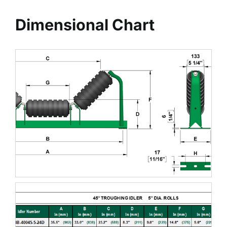
Dimensional Chart