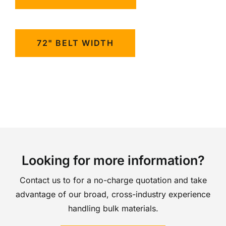
72" BELT WIDTH
Looking for more information?
Contact us to for a no-charge quotation and take
advantage of our broad, cross-industry experience
handling bulk materials.