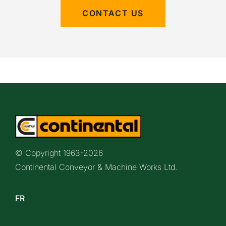
CONTACT US
© Copyright 1963-
2026
Continental Conveyor & Machine Works Ltd.
FR