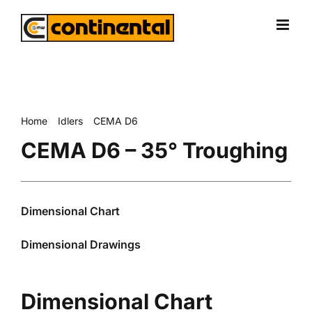
Skip
to
content
Home
Idlers
CEMA D6
CEMA D6 – 35° Troughing
CEMA D6 – 35° Troughing
Dimensional Chart
Dimensional Drawings
Dimensional Chart