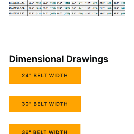
Dimensional Drawings
24" BELT WIDTH
30" BELT WIDTH
36" BELT WIDTH