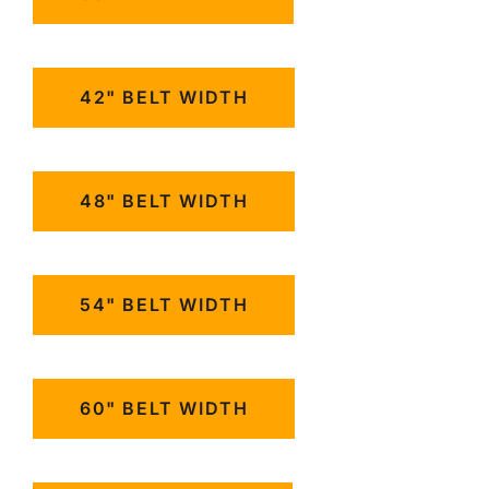
42" BELT WIDTH
48" BELT WIDTH
54" BELT WIDTH
60" BELT WIDTH