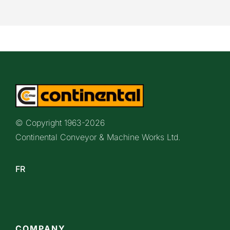
© Copyright 1963-
2026
Continental Conveyor & Machine Works Ltd.
FR
COMPANY