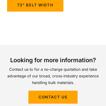
72" BELT WIDTH
Looking for more information?
Contact us to for a no-charge quotation and take
advantage of our broad, cross-industry experience
handling bulk materials.
CONTACT US