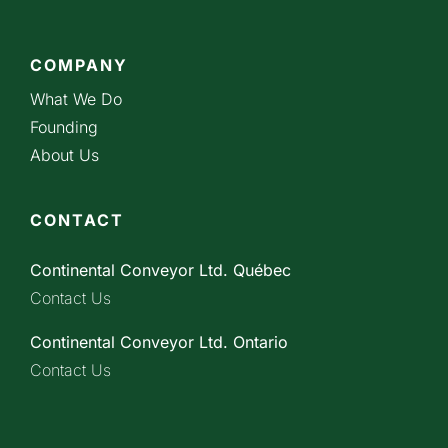
COMPANY
What We Do
Founding
About Us
CONTACT
Continental Conveyor Ltd. Québec
Contact Us
Continental Conveyor Ltd. Ontario
Contact Us