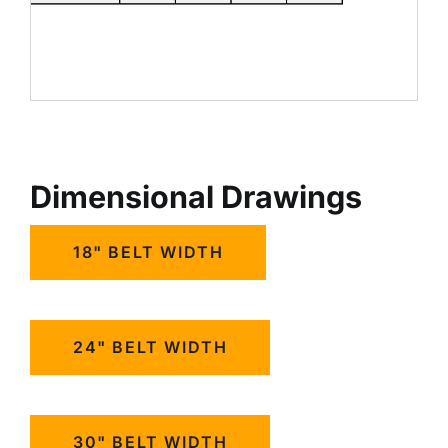
Dimensional Drawings
18" BELT WIDTH
24" BELT WIDTH
30" BELT WIDTH