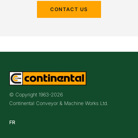
CONTACT US
© Copyright 1963-
2026
Continental Conveyor & Machine Works Ltd.
FR