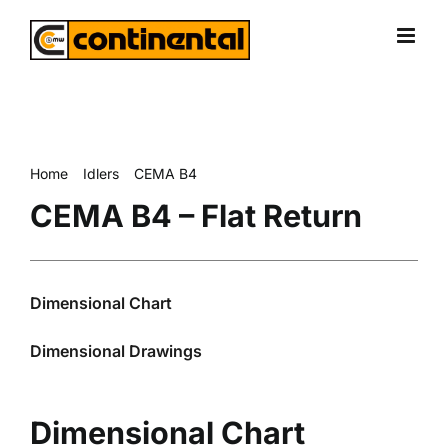
Skip
to
content
Home
Idlers
CEMA B4
CEMA B4 – Flat Return
CEMA B4 – Flat Return
Dimensional Chart
Dimensional Drawings
Dimensional Chart