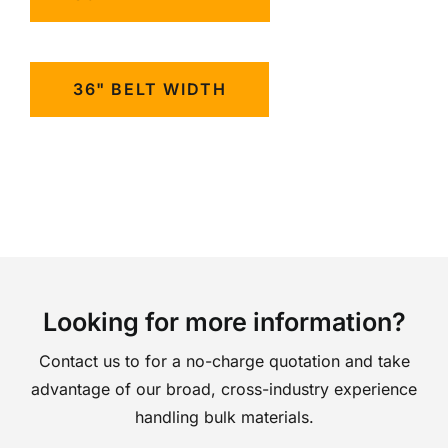
36" BELT WIDTH
Looking for more information?
Contact us to for a no-charge quotation and take
advantage of our broad, cross-industry experience
handling bulk materials.