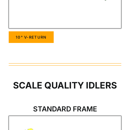
10° V-RETURN
SCALE QUALITY IDLERS
STANDARD FRAME