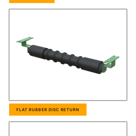
FLAT RUBBER DISC RETURN