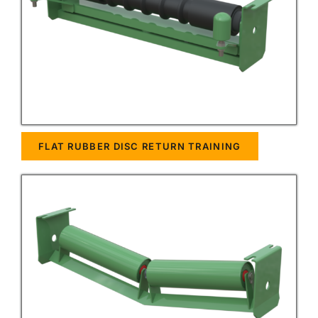
FLAT RUBBER DISC RETURN TRAINING