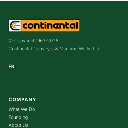
© Copyright 1963-
2026
Continental Conveyor & Machine Works Ltd.
FR
COMPANY
What We Do
Founding
About Us