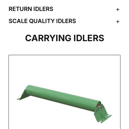
RETURN IDLERS
SCALE QUALITY IDLERS
CARRYING IDLERS