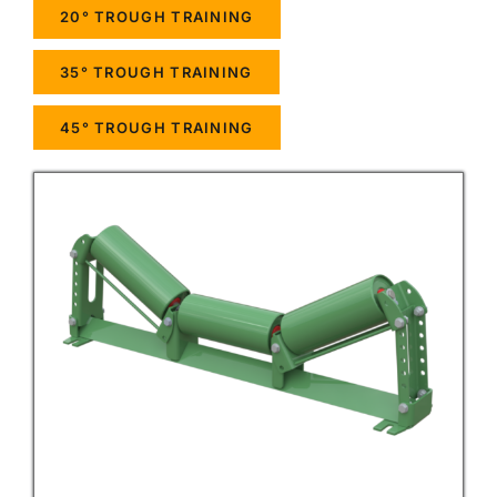
20° TROUGH TRAINING
35° TROUGH TRAINING
45° TROUGH TRAINING