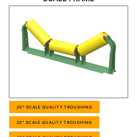
20° SCALE QUALITY TROUGHING
35° SCALE QUALITY TROUGHING