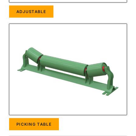
ADJUSTABLE
PICKING TABLE