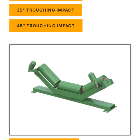
35° TROUGHING IMPACT
45° TROUGHING IMPACT