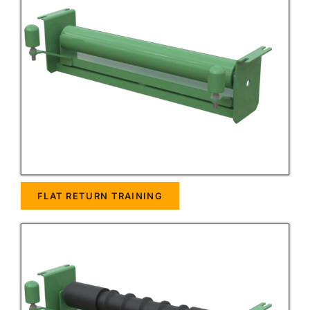
FLAT RETURN TRAINING