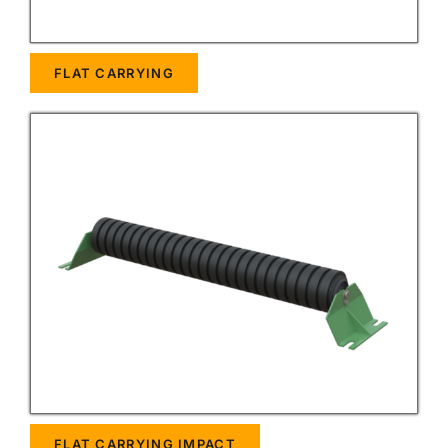
FLAT CARRYING
FLAT CARRYING IMPACT