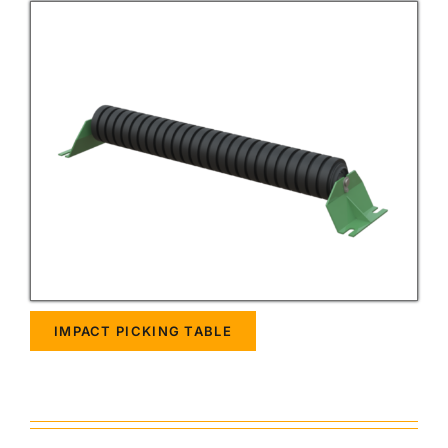
IMPACT PICKING TABLE