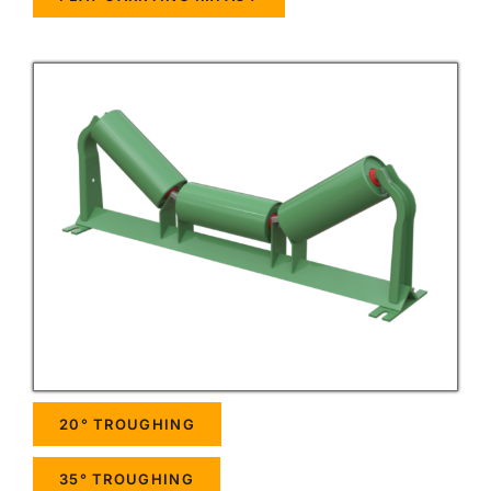
20° TROUGHING
35° TROUGHING