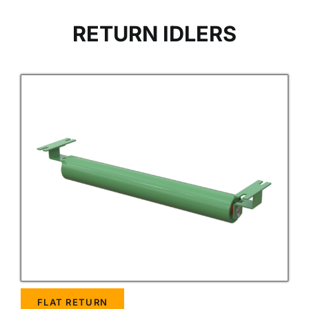
RETURN IDLERS
FLAT RETURN