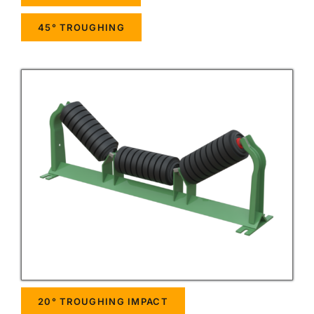
45° TROUGHING
20° TROUGHING IMPACT