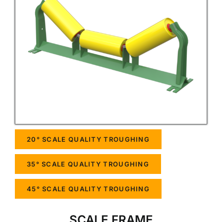
20° SCALE QUALITY TROUGHING
35° SCALE QUALITY TROUGHING
45° SCALE QUALITY TROUGHING
SCALE FRAME