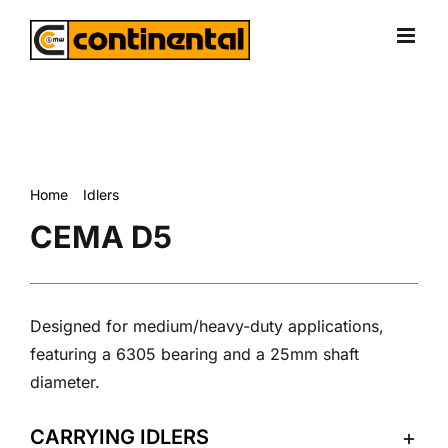
Skip
to
content
Home
Idlers
CEMA D5
CEMA D5
Designed for medium/heavy-duty applications,
featuring a 6305 bearing and a 25mm shaft
diameter.
CARRYING IDLERS