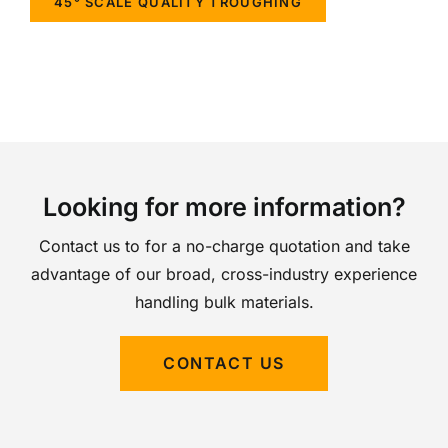
45° SCALE QUALITY TROUGHING
Looking for more information?
Contact us to for a no-charge quotation and take
advantage of our broad, cross-industry experience
handling bulk materials.
CONTACT US